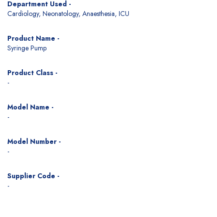
Department Used -
Cardiology, Neonatology, Anaesthesia, ICU
Product Name -
Syringe Pump
Product Class -
-
Model Name -
-
Model Number -
-
Supplier Code -
-