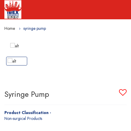
Home
syringe pump
Syringe Pump
Product Classification -
Non-surgical Products