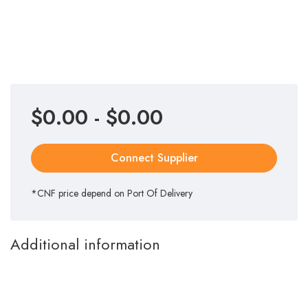
$0.00 - $0.00
Connect Supplier
*CNF price depend on Port Of Delivery
Additional information