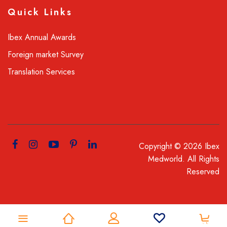
Quick Links
Ibex Annual Awards
Foreign market Survey
Translation Services
Copyright © 2026 Ibex
Medworld. All Rights
Reserved