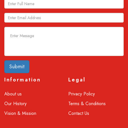
Submit
Information
Legal
About us
Privacy Policy
Our History
Terms & Conditions
Vision & Mission
Contact Us