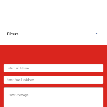
Filters