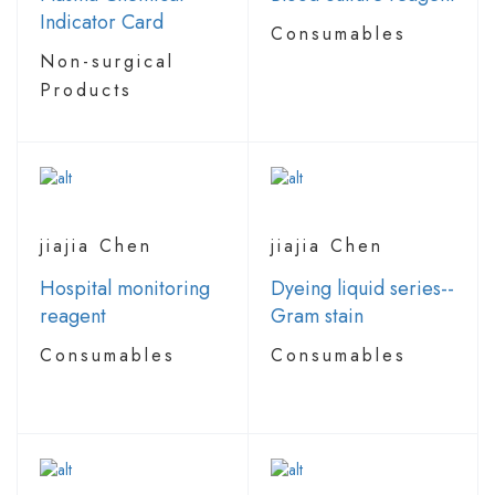
Indicator Card
Consumables
Non-surgical
Products
jiajia Chen
jiajia Chen
Hospital monitoring
Dyeing liquid series--
reagent
Gram stain
Consumables
Consumables