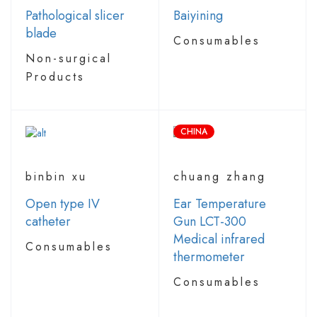
Pathological slicer
Baiyining
blade
Consumables
Non-surgical
Products
CHINA
binbin xu
chuang zhang
Open type IV
Ear Temperature
catheter
Gun LCT-300
Medical infrared
Consumables
thermometer
Consumables