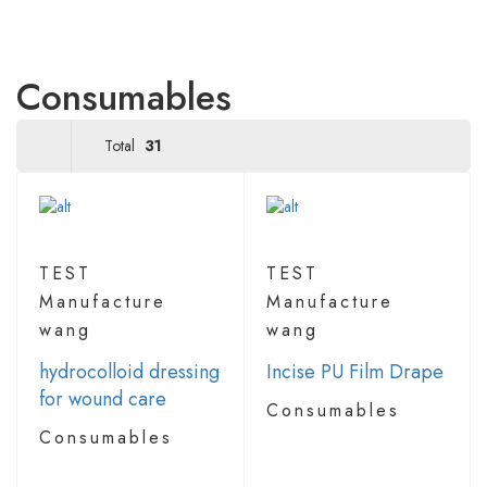
Consumables
Total
31
TEST
TEST
Manufacture
Manufacture
wang
wang
hydrocolloid dressing
Incise PU Film Drape
for wound care
Consumables
Consumables