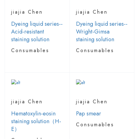
jiajia Chen
jiajia Chen
Dyeing liquid series--
Dyeing liquid series--
Acid-resistant
Wright-Gimsa
staining solution
staining solution
Consumables
Consumables
jiajia Chen
jiajia Chen
Hematoxylin-eosin
Pap smear
staining solution（H-
Consumables
E）