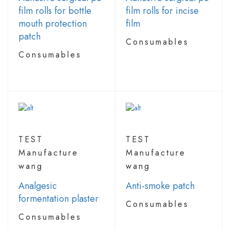
film rolls for bottle
film rolls for incise
mouth protection
film
patch
Consumables
Consumables
TEST
TEST
Manufacture
Manufacture
wang
wang
Analgesic
Anti-smoke patch
formentation plaster
Consumables
Consumables