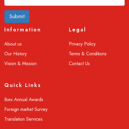
Submit
Information
Legal
About us
Privacy Policy
Our History
Terms & Conditions
Vision & Mission
Contact Us
Quick Links
Ibex Annual Awards
Foreign market Survey
Translation Services