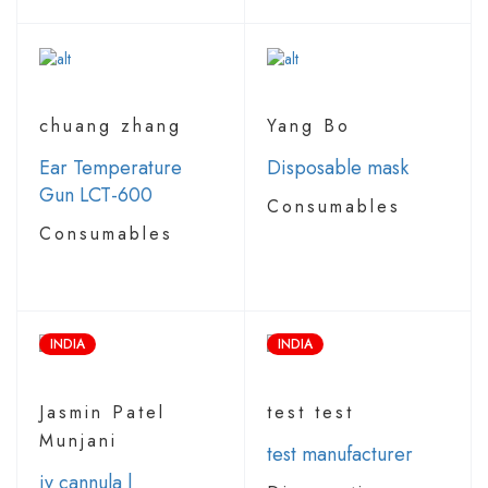
chuang zhang
Yang Bo
Ear Temperature
Disposable mask
Gun LCT-600
Consumables
Consumables
INDIA
INDIA
Jasmin Patel
test test
Munjani
test manufacturer
iv cannula |