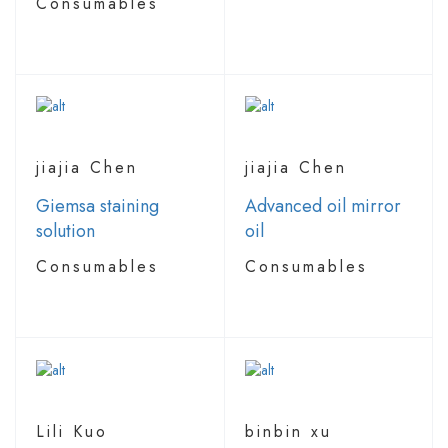
Consumables
jiajia Chen
jiajia Chen
Giemsa staining
Advanced oil mirror
solution
oil
Consumables
Consumables
Lili Kuo
binbin xu