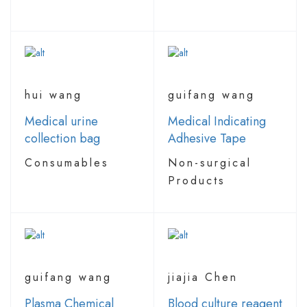
hui wang
guifang wang
Medical urine
Medical Indicating
collection bag
Adhesive Tape
Consumables
Non-surgical
Products
guifang wang
jiajia Chen
Plasma Chemical
Blood culture reagent