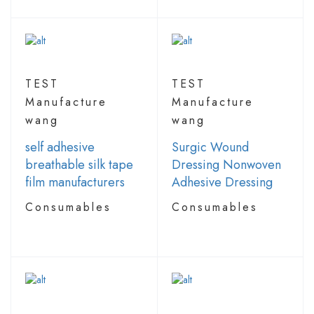
TEST
TEST
Manufacture
Manufacture
wang
wang
self adhesive
Surgic Wound
breathable silk tape
Dressing Nonwoven
film manufacturers
Adhesive Dressing
Consumables
Consumables