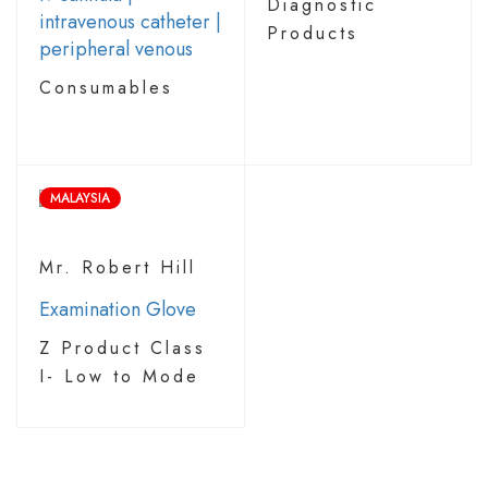
Diagnostic
intravenous catheter |
Products
peripheral venous
Consumables
MALAYSIA
Mr. Robert Hill
Examination Glove
Z Product Class
I- Low to Mode