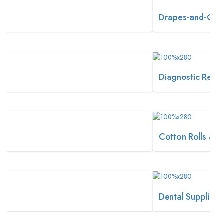
Drapes-and-Covers
Diagnostic Reagents
Cotton Rolls & Balls
Dental Supplies