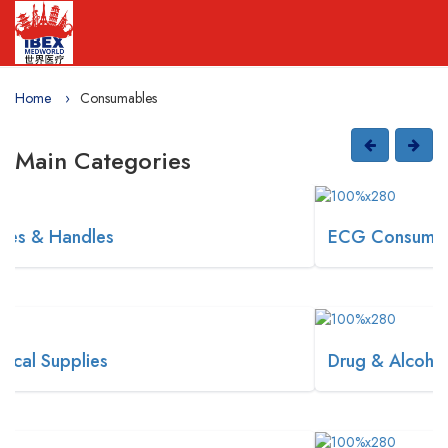
Home
Consumables
Main Categories
ECG Consumables
Drug & Alcohol Screening