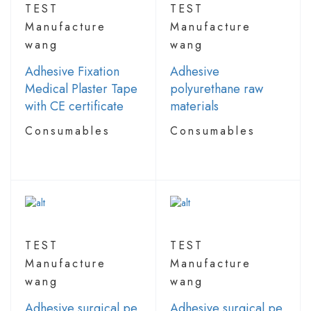
TEST
TEST
Manufacture
Manufacture
wang
wang
Adhesive Fixation
Adhesive
Medical Plaster Tape
polyurethane raw
with CE certificate
materials
Consumables
Consumables
TEST
TEST
Manufacture
Manufacture
wang
wang
Adhesive surgical pe
Adhesive surgical pe